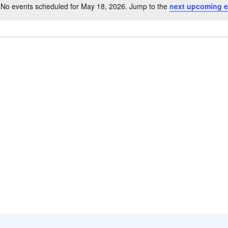
No events scheduled for May 18, 2026. Jump to the
next upcoming e
Notice