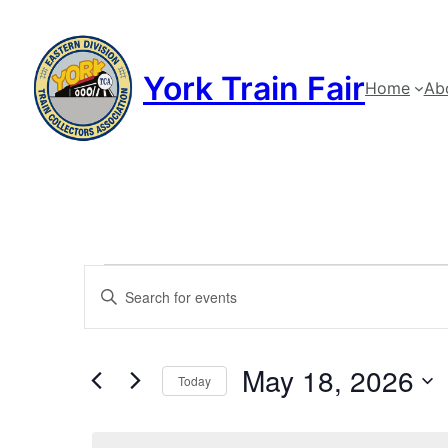
York Train Fair
Home
Ab
Events
Events
Enter
Keyword.
Search
for
Search
and
May 18, 2026
for
May
Today
Events
Views
Select
by
date.