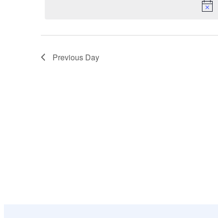
18,
Navigation
Keyword.
2026
Previous Day