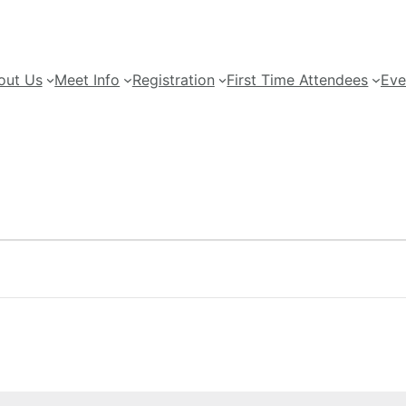
out Us
Meet Info
Registration
First Time Attendees
Eve