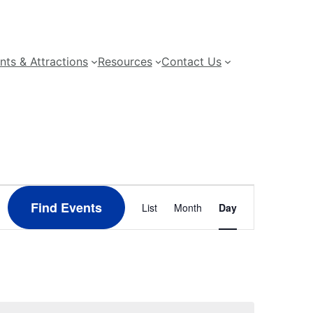
nts & Attractions
Resources
Contact Us
Event
Find Events
List
Month
Day
Views
Navigation