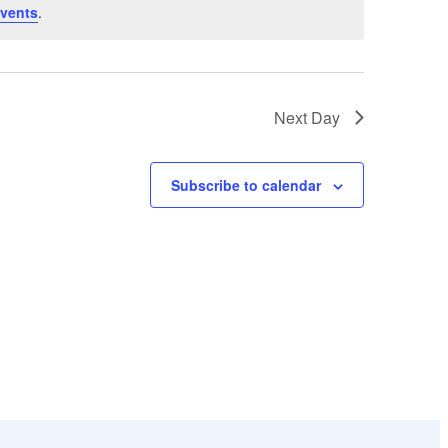
vents
.
Next Day
Subscribe to calendar