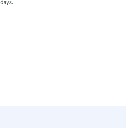
 days.