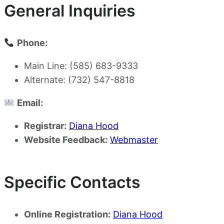
General Inquiries
Phone:
Main Line: (585) 683-9333
Alternate: (732) 547-8818
Email:
Registrar:
Diana Hood
Website Feedback:
Webmaster
Specific Contacts
Online Registration:
Diana Hood