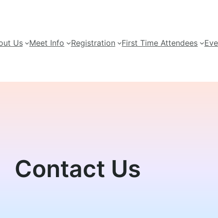
out Us
Meet Info
Registration
First Time Attendees
Eve
Contact Us