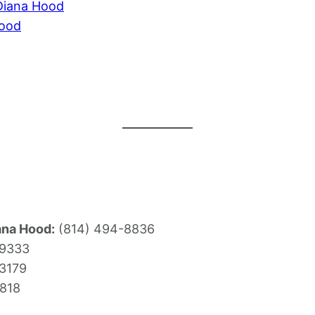
Diana Hood
Hood
ana Hood:
(814) 494-8836
-9333
3179
818