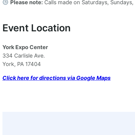
Please note:
Calls made on Saturdays, Sundays, or
Event Location
York Expo Center
334 Carlisle Ave.
York, PA 17404
Click here for directions via Google Maps