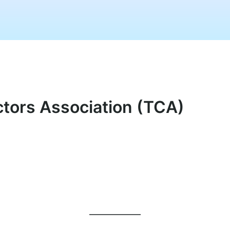
ectors Association (TCA)