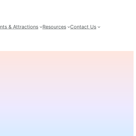
nts & Attractions
Resources
Contact Us