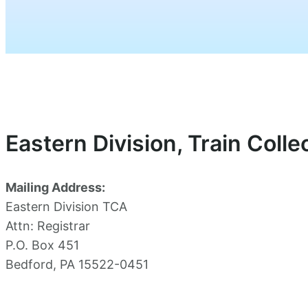
Eastern Division, Train Coll
Mailing Address:
Eastern Division TCA
Attn: Registrar
P.O. Box 451
Bedford, PA 15522-0451