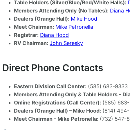
Table Holders (Silver/Blue/Red/White Halls):
Members Attending Only (No Tables):
Diana 
Dealers (Orange Hall):
Mike Hood
Meet Chairman:
Mike Petronella
Registrar:
Diana Hood
RV Chairman:
John Seresky
Direct Phone Contacts
Eastern Division Call Center:
(585) 683-9333
Members Attending Only & Table Holders – Di
Online Registrations (Call Center):
(585) 683
Dealers (Orange Hall) – Mike Hood:
(814) 494-
Meet Chairman – Mike Petronella:
(732) 547-8