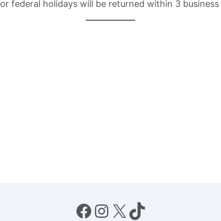
 federal holidays will be returned within 3 business
Facebook
Instagram
X
TikTok